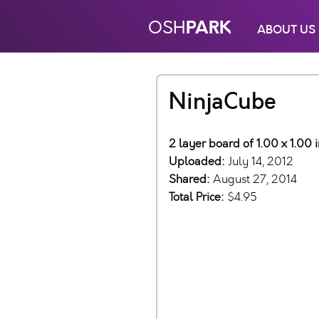
PARK
OSH
ABOUT US
NinjaCube
2 layer board of 1.00 x 1.00
Uploaded:
July 14, 2012
Shared:
August 27, 2014
Total Price:
$4.95