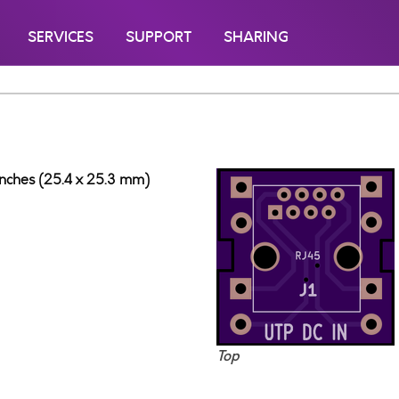
SERVICES
SUPPORT
SHARING
 inches (25.4 x 25.3 mm)
Top