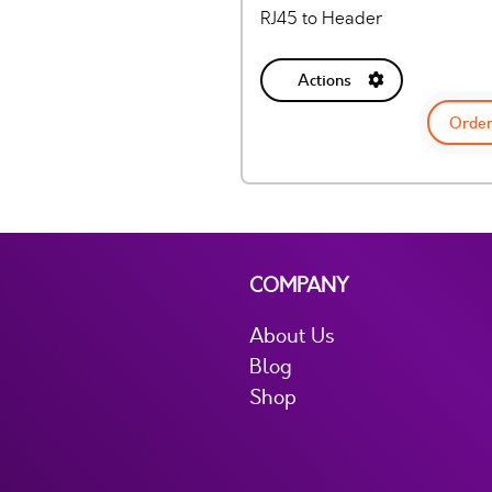
RJ45 to Header
Actions
Order
COMPANY
About Us
Blog
Shop