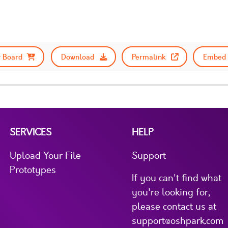
 Board
Download
Permalink
Embed 
SERVICES
HELP
Upload Your File
Support
Prototypes
If you can't find what
you're looking for,
please contact us at
support@oshpark.com