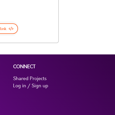
link
CONNECT
Shared Projects
Log in / Sign up