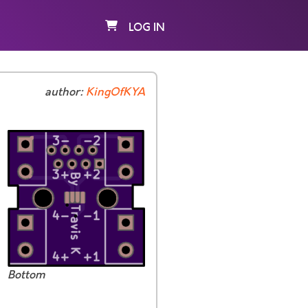
LOG IN
author:
KingOfKYA
Bottom