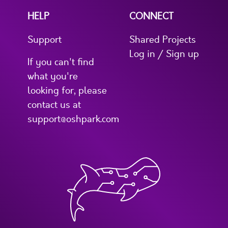
HELP
CONNECT
Support
Shared Projects
Log in / Sign up
If you can't find
what you're
looking for, please
contact us at
support@oshpark.com