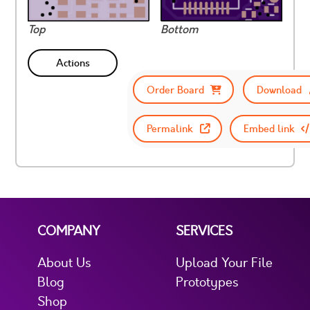
Top
Bottom
Actions
Order Board
Download
Permalink
Embed link
COMPANY
SERVICES
About Us
Upload Your File
Blog
Prototypes
Shop