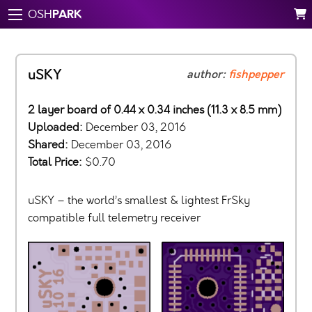
PARK
OSH
uSKY
author:
fishpepper
2 layer board of 0.44 x 0.34 inches (11.3 x 8.5 mm)
Uploaded:
December 03, 2016
Shared:
December 03, 2016
Total Price:
$0.70
uSKY – the world’s smallest & lightest FrSky
compatible full telemetry receiver