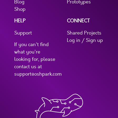
Blog
Prototypes
Shop
HELP
CONNECT
Support
Shared Projects
Log in / Sign up
If you can't find
what you're
looking for, please
contact us at
support@oshpark.com