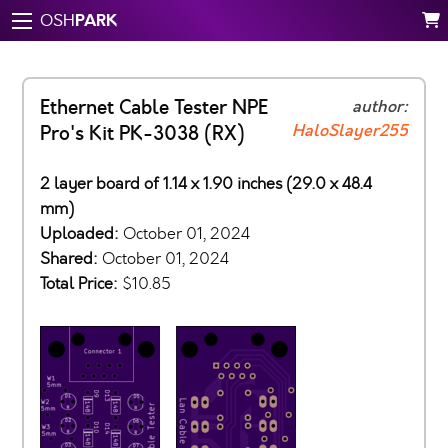
PARK
OSH
Ethernet Cable Tester NPE
author:
HaloSlayer255
Pro's Kit PK-3038 (RX)
2 layer board of 1.14 x 1.90 inches (29.0 x 48.4
mm)
Uploaded:
October 01, 2024
Shared:
October 01, 2024
Total Price:
$10.85