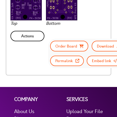
Top
Bottom
Actions
Order Board
Download
Permalink
Embed link
COMPANY
SERVICES
About Us
Upload Your File