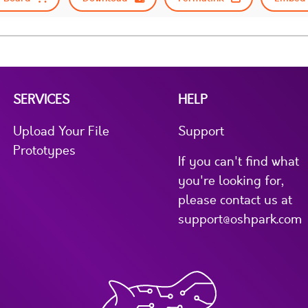
SERVICES
HELP
Upload Your File
Support
Prototypes
If you can't find what
you're looking for,
please contact us at
support@oshpark.com