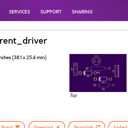
SERVICES
SUPPORT
SHARING
rent_driver
inches (38.1 x 25.4 mm)
Top
 Board
Download
Permalink
Embed 