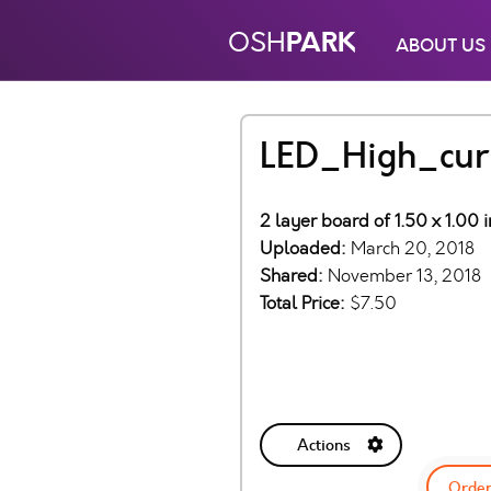
PARK
OSH
ABOUT US
LED_High_cur
2 layer board of 1.50 x 1.00 
Uploaded:
March 20, 2018
Shared:
November 13, 2018
Total Price:
$7.50
Actions
Order