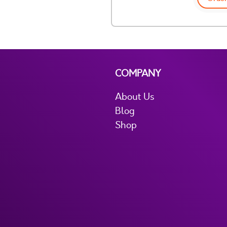
COMPANY
About Us
Blog
Shop