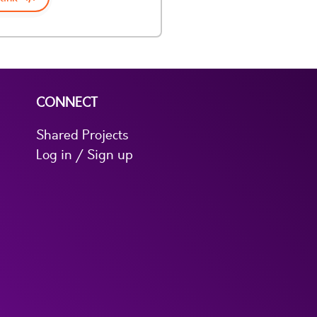
CONNECT
Shared Projects
Log in / Sign up