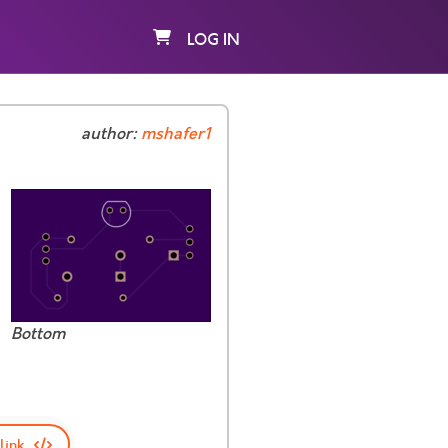
LOG IN
author:
mshafer1
Bottom
link