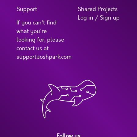
Support
Shared Projects
Log in / Sign up
If you can't find
what you're
looking for, please
contact us at
support@oshpark.com
Follow us