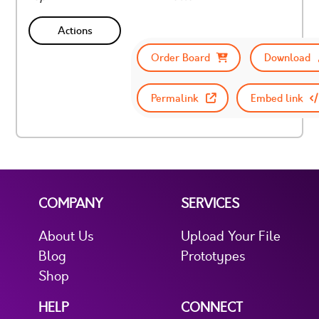
Actions
Order Board
Download
Permalink
Embed link
COMPANY
SERVICES
About Us
Upload Your File
Blog
Prototypes
Shop
HELP
CONNECT