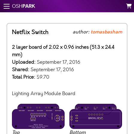
PARK
OSH
Netflix Switch
author:
tomasbasham
2 layer board of 2.02 x 0.96 inches (51.3 x 24.4
mm)
Uploaded:
September 17, 2016
Shared:
September 17, 2016
Total Price:
$9.70
Lighting Array Module Board
Top
Bottom