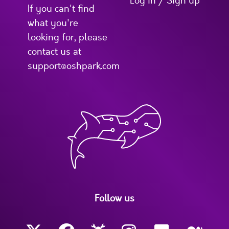
Log in / Sign up
If you can't find
what you're
looking for, please
contact us at
support@oshpark.com
Follow us