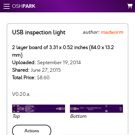
PARK
OSH
USB inspection light
author:
madworm
2 layer board of 3.31 x 0.52 inches (84.0 x 13.2
mm)
Uploaded:
September 19, 2014
Shared:
June 27, 2015
Total Price:
$8.60
V0.20.a
Top
Bottom
Actions