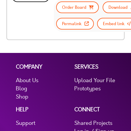
Order Board
Download
Permalink
Embed link
COMPANY
SERVICES
About Us
Upload Your File
Blog
Prototypes
Shop
HELP
CONNECT
Support
Shared Projects