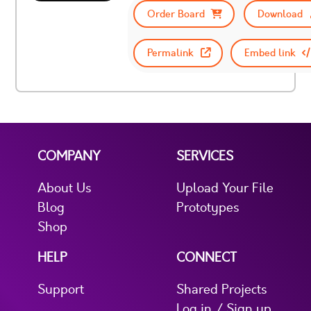
Order Board
Download
Permalink
Embed link
COMPANY
SERVICES
About Us
Upload Your File
Blog
Prototypes
Shop
HELP
CONNECT
Support
Shared Projects
Log in / Sign up