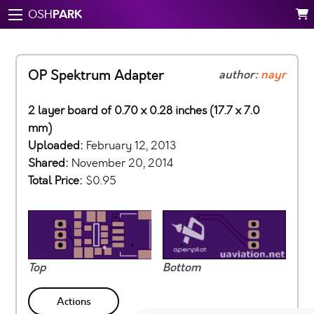
PARK
OSH
OP Spektrum Adapter
author:
nayr
2 layer board of 0.70 x 0.28 inches (17.7 x 7.0
mm)
Uploaded:
February 12, 2013
Shared:
November 20, 2014
Total Price:
$0.95
Top
Bottom
Actions