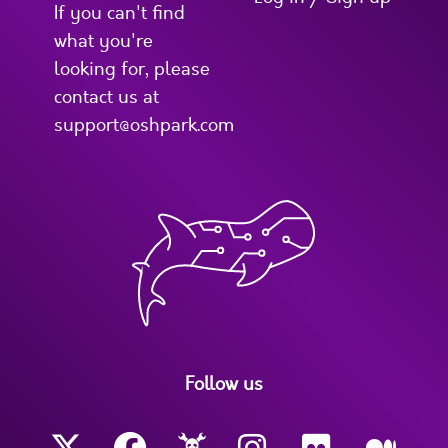
If you can't find
what you're
looking for, please
contact us at
support@oshpark.com
Follow us