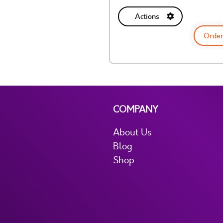
Actions
Order
COMPANY
About Us
Blog
Shop