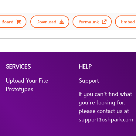
 Board
Download
Permalink
Embed 
SERVICES
HELP
Upload Your File
Support
Prototypes
If you can't find what
you're looking for,
please contact us at
support@oshpark.com