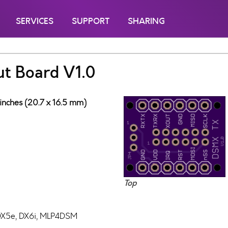
SERVICES
SUPPORT
SHARING
t Board V1.0
 inches (20.7 x 16.5 mm)
Top
DX5e, DX6i, MLP4DSM