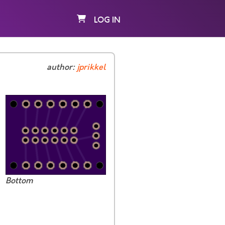
LOG IN
author:
jprikkel
Bottom