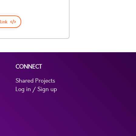
link
CONNECT
Shared Projects
Log in / Sign up