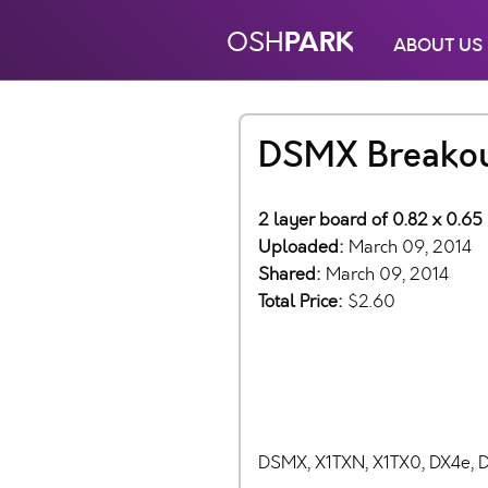
PARK
OSH
ABOUT US
DSMX Breakou
2 layer board of 0.82 x 0.65
Uploaded:
March 09, 2014
Shared:
March 09, 2014
Total Price:
$2.60
DSMX, X1TXN, X1TX0, DX4e, 