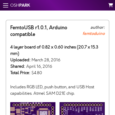
PARK
OSH
FemtoUSB r1.0.1, Arduino
author:
femtoduino
compatible
4 layer board of 0.82 x 0.60 inches (20.7 x 15.3
mm)
Uploaded:
March 28, 2016
Shared:
April 16, 2016
Total Price:
$4.80
Includes RGB LED, push button, and USB Host
capabilities. Atmel SAM D21E chip.