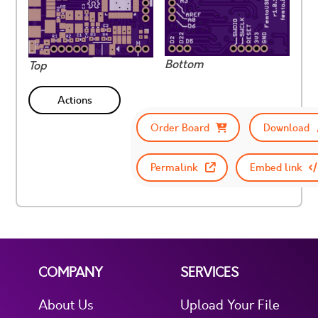
Bottom
Top
Actions
Order Board
Download
Permalink
Embed link
COMPANY
SERVICES
About Us
Upload Your File