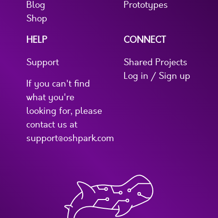
Blog
Prototypes
Shop
HELP
CONNECT
Support
Shared Projects
Log in / Sign up
If you can't find
what you're
looking for, please
contact us at
support@oshpark.com