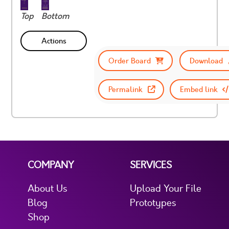
Top
Bottom
Actions
Order Board
Download
Permalink
Embed link
COMPANY
SERVICES
About Us
Upload Your File
Blog
Prototypes
Shop