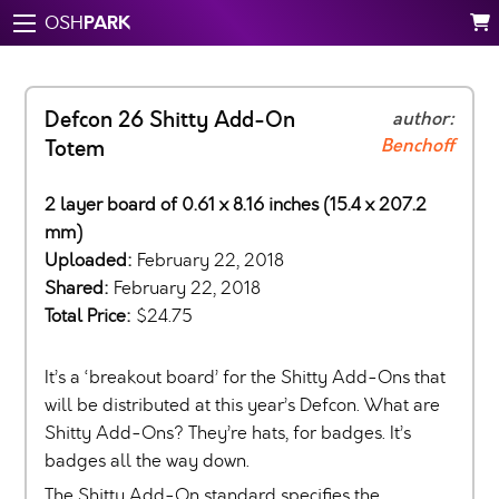
PARK
OSH
Defcon 26 Shitty Add-On
author:
Benchoff
Totem
2 layer board of 0.61 x 8.16 inches (15.4 x 207.2
mm)
Uploaded:
February 22, 2018
Shared:
February 22, 2018
Total Price:
$24.75
It’s a ‘breakout board’ for the Shitty Add-Ons that
will be distributed at this year’s Defcon. What are
Shitty Add-Ons? They’re hats, for badges. It’s
badges all the way down.
The Shitty Add-On standard specifies the