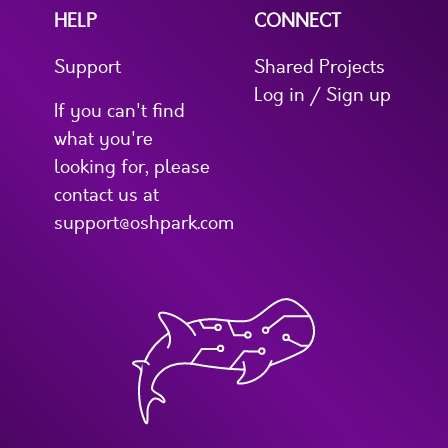
HELP
CONNECT
Support
Shared Projects
Log in / Sign up
If you can't find
what you're
looking for, please
contact us at
support@oshpark.com