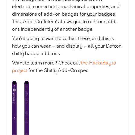
electrical connections, mechanical properties, and
dimensions of add-on badges for your badges.
This ‘Add-On Totem’ allows you to run four add-
ons independently of another badge.
You’re going to want to collect these, and this is
how you can wear – and display – all your Defcon
shitty badge add-ons.
Want to learn more? Check out
the Hackaday.io
project
for the Shitty Add-On spec