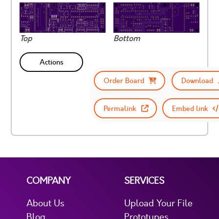
Top
Bottom
Actions
Order Board
Download
Permalink
Embed link
COMPANY
SERVICES
About Us
Upload Your File
Blog
Prototypes