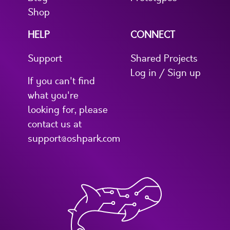
Shop
HELP
CONNECT
Support
Shared Projects
Log in / Sign up
If you can't find
what you're
looking for, please
contact us at
support@oshpark.com