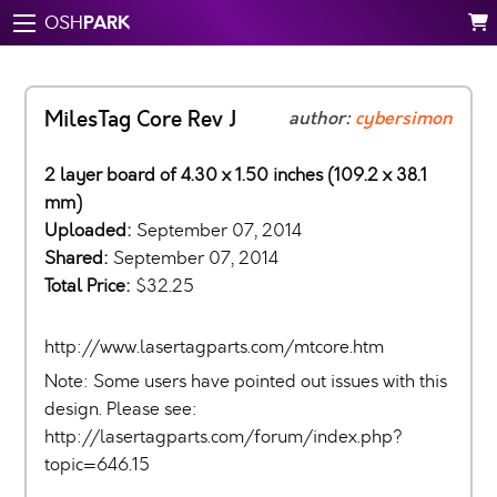
PARK
OSH
MilesTag Core Rev J
author:
cybersimon
2 layer board of 4.30 x 1.50 inches (109.2 x 38.1
mm)
Uploaded:
September 07, 2014
Shared:
September 07, 2014
Total Price:
$32.25
http://www.lasertagparts.com/mtcore.htm
Note: Some users have pointed out issues with this
design. Please see:
http://lasertagparts.com/forum/index.php?
topic=646.15