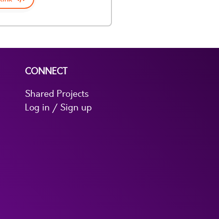
CONNECT
Shared Projects
Log in / Sign up