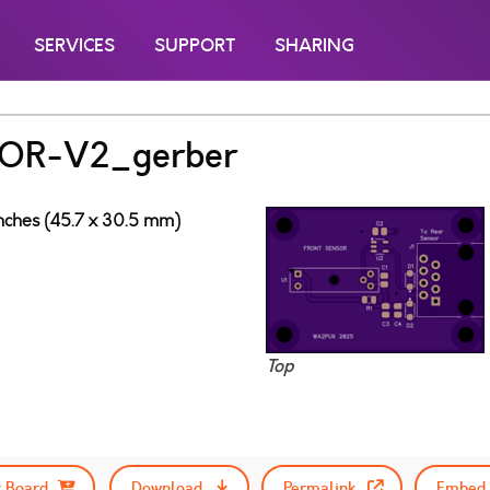
SERVICES
SUPPORT
SHARING
OR-V2_gerber
inches (45.7 x 30.5 mm)
Top
 Board
Download
Permalink
Embed 