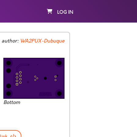
LOG IN
author:
WA2PUX-Dubuque
Bottom
link