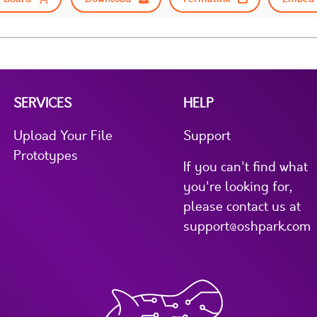
SERVICES
HELP
Upload Your File
Support
Prototypes
If you can't find what
you're looking for,
please contact us at
support@oshpark.com