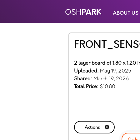
PARK
OSH
ABOUT US
FRONT_SENS
2 layer board of 1.80 x 1.20 
Uploaded:
May 19, 2025
Shared:
March 19, 2026
Total Price:
$10.80
Actions
Order