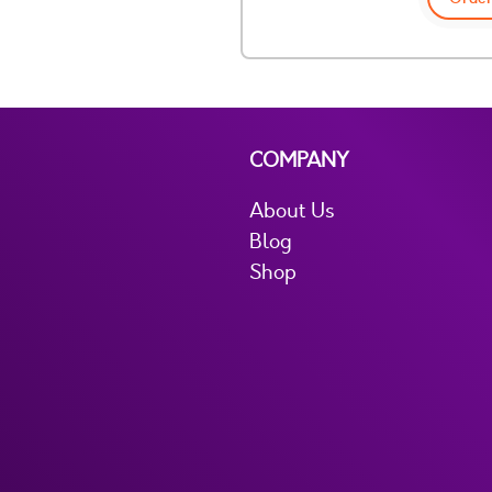
COMPANY
About Us
Blog
Shop