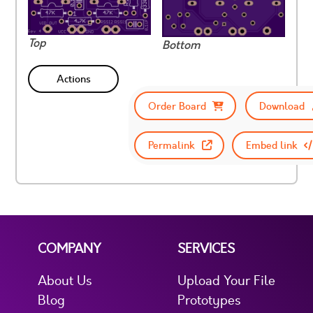
Top
Bottom
Actions
Order Board
Download
Permalink
Embed link
COMPANY
SERVICES
About Us
Upload Your File
Blog
Prototypes