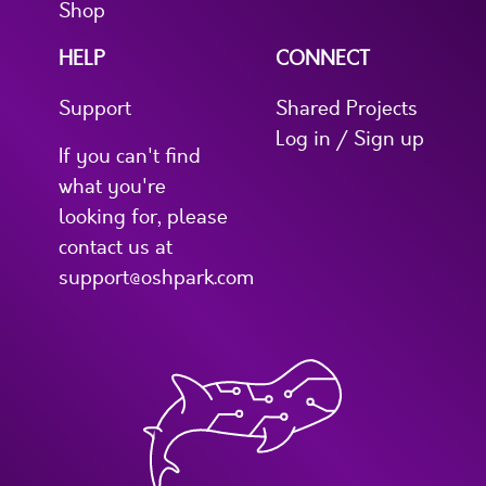
Shop
HELP
CONNECT
Support
Shared Projects
Log in / Sign up
If you can't find
what you're
looking for, please
contact us at
support@oshpark.com