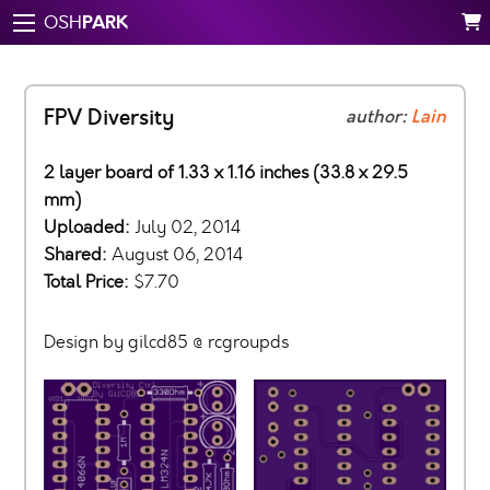
PARK
OSH
FPV Diversity
author:
Lain
2 layer board of 1.33 x 1.16 inches (33.8 x 29.5
mm)
Uploaded:
July 02, 2014
Shared:
August 06, 2014
Total Price:
$7.70
Design by gilcd85 @ rcgroupds