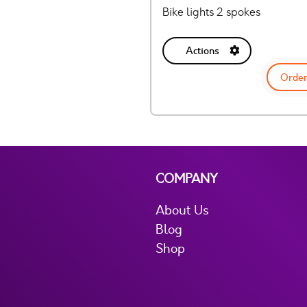
Bike lights 2 spokes
Actions
Order
COMPANY
About Us
Blog
Shop