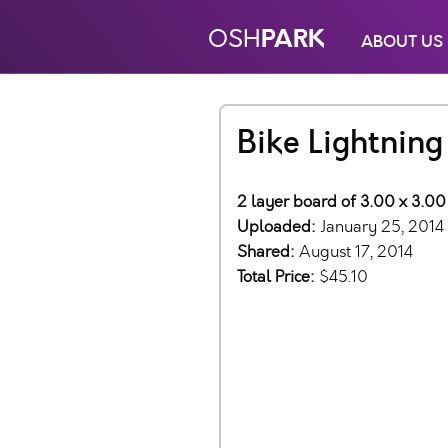
PARK
OSH
ABOUT US
Bike Lightnin
2 layer board of 3.00 x 3.00
Uploaded:
January 25, 2014
Shared:
August 17, 2014
Total Price:
$45.10