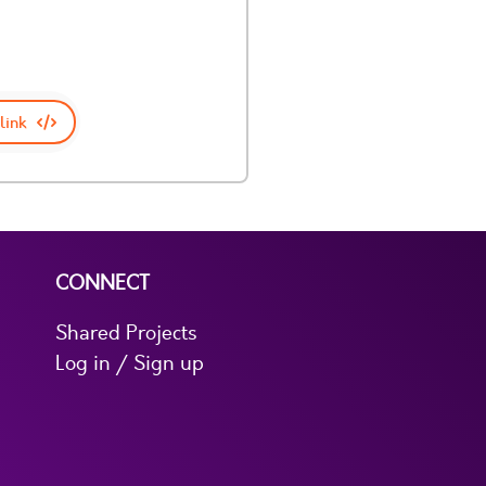
link
CONNECT
Shared Projects
Log in / Sign up