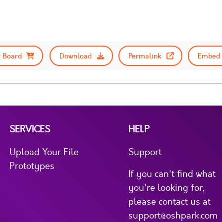
 Board
Download
Permalink
Embed 
SERVICES
HELP
Upload Your File
Support
Prototypes
If you can't find what
you're looking for,
please contact us at
support@oshpark.com