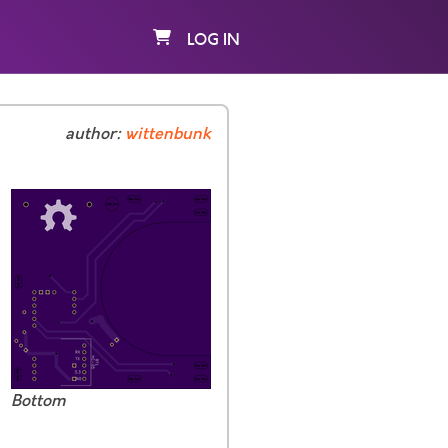
LOG IN
author:
wittenbunk
Bottom