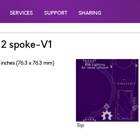
SERVICES
SUPPORT
SHARING
g 2 spoke-V1
 inches (76.3 x 76.3 mm)
Top