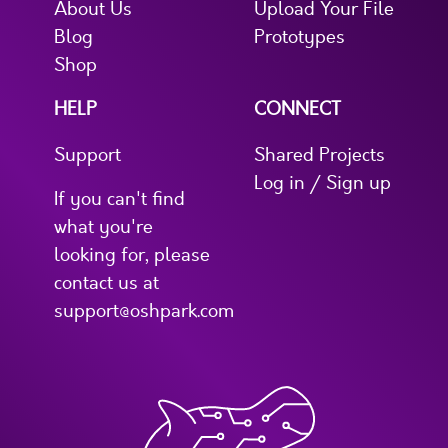
About Us
Upload Your File
Blog
Prototypes
Shop
HELP
CONNECT
Support
Shared Projects
Log in / Sign up
If you can't find
what you're
looking for, please
contact us at
support@oshpark.com