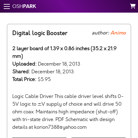
PARK
OSH
Digital logic Booster
author:
Animo
2 layer board of 1.39 x 0.86 inches (35.2 x 21.9
mm)
Uploaded:
December 18, 2013
Shared:
December 18, 2013
Total Price:
$5.95
Logic Cable Driver This cable driver level shifts 0-
5V logic to ±V supply of choice and will drive 50
ohm coax. Maintains high impedance (shut-off)
with tri-state drive. PDF Schematic with design
details at
korion7388@yahoo.com