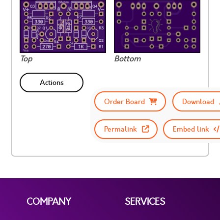
Top
Bottom
Actions
Order Board
Download
Permalink
Embed link
COMPANY
SERVICES