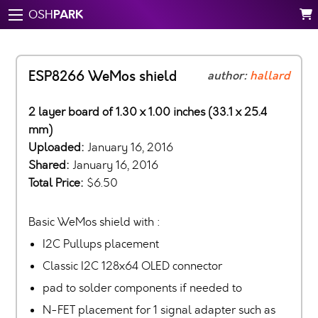
PARK
OSH
ESP8266 WeMos shield
author:
hallard
2 layer board of 1.30 x 1.00 inches (33.1 x 25.4
mm)
Uploaded:
January 16, 2016
Shared:
January 16, 2016
Total Price:
$6.50
Basic WeMos shield with :
I2C Pullups placement
Classic I2C 128x64 OLED connector
pad to solder components if needed to
N-FET placement for 1 signal adapter such as