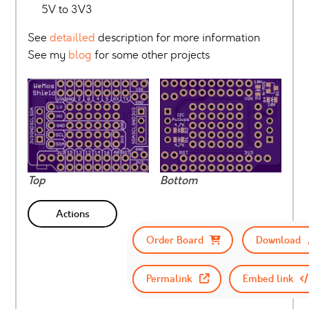
5V to 3V3
See
detailled
description for more information
See my
blog
for some other projects
Top
Bottom
Actions
Order Board
Download
Permalink
Embed link