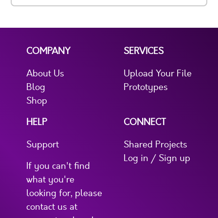
COMPANY
SERVICES
About Us
Upload Your File
Blog
Prototypes
Shop
HELP
CONNECT
Support
Shared Projects
Log in / Sign up
If you can't find
what you're
looking for, please
contact us at