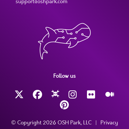
support@oshpark.com
Follow us
© Copyright 2026 OSH Park, LLC
|
Privacy