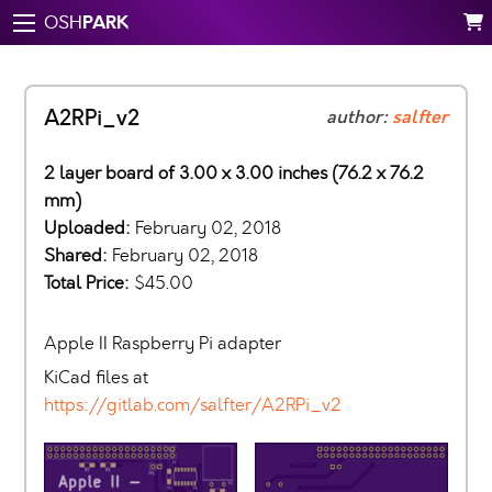
PARK
OSH
A2RPi_v2
author:
salfter
2 layer board of 3.00 x 3.00 inches (76.2 x 76.2
mm)
Uploaded:
February 02, 2018
Shared:
February 02, 2018
Total Price:
$45.00
Apple II Raspberry Pi adapter
KiCad files at
https://gitlab.com/salfter/A2RPi_v2