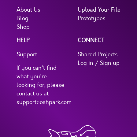
About Us
Upload Your File
Blog
Prototypes
Shop
HELP
CONNECT
Support
Shared Projects
Log in / Sign up
If you can't find
what you're
looking for, please
contact us at
support@oshpark.com