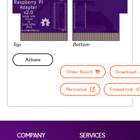
Top
Bottom
Actions
Order Board
Download
Permalink
Embed link
COMPANY
SERVICES