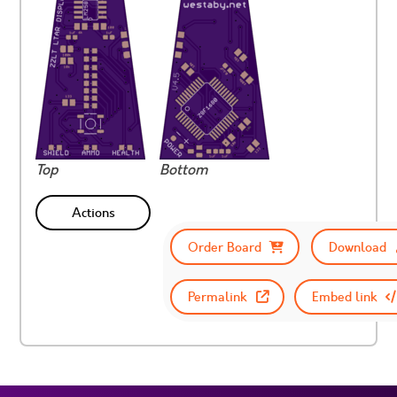
Top
Bottom
Actions
Order Board
Download
Permalink
Embed link