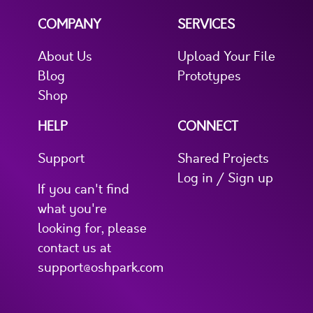
COMPANY
SERVICES
About Us
Upload Your File
Blog
Prototypes
Shop
HELP
CONNECT
Support
Shared Projects
Log in / Sign up
If you can't find
what you're
looking for, please
contact us at
support@oshpark.com