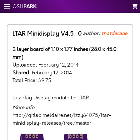
PARK
OSH
LTAR Minidisplay V4.5_0
author:
thatdecade
2 layer board of 1.10 x 1.77 inches (28.0 x 45.0
mm)
Uploaded:
February 12, 2014
Shared:
February 12, 2014
Total Price:
$9.75
LaserTag Display module for LTAR.
More info
:
http://gitlab.meldaire.net/izzy84075/ltar-
minidisplay-releases/tree/master