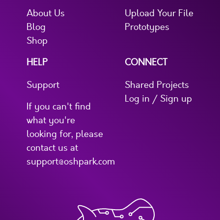
About Us
Upload Your File
Blog
Prototypes
Shop
HELP
CONNECT
Support
Shared Projects
Log in / Sign up
If you can't find
what you're
looking for, please
contact us at
support@oshpark.com