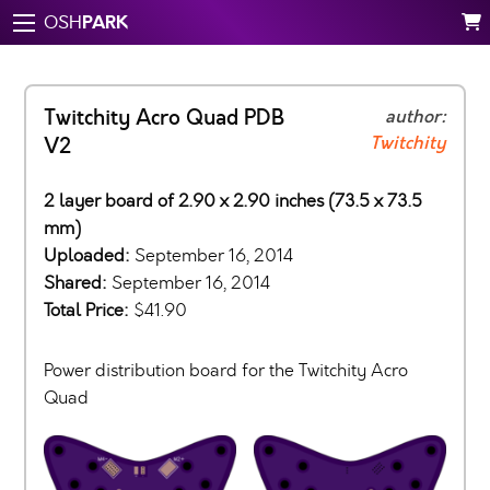
PARK
OSH
Twitchity Acro Quad PDB
author:
Twitchity
V2
2 layer board of 2.90 x 2.90 inches (73.5 x 73.5
mm)
Uploaded:
September 16, 2014
Shared:
September 16, 2014
Total Price:
$41.90
Power distribution board for the Twitchity Acro
Quad