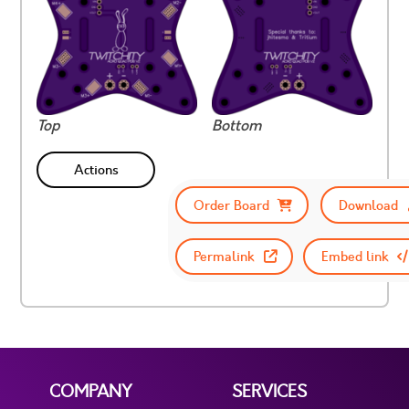
Top
Bottom
Actions
Order Board
Download
Permalink
Embed link
COMPANY
SERVICES