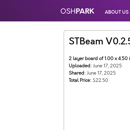
PARK
OSH
ABOUT US
STBeam V0.2.
2 layer board of 1.00 x 4.50 
Uploaded:
June 17, 2025
Shared:
June 17, 2025
Total Price:
$22.50