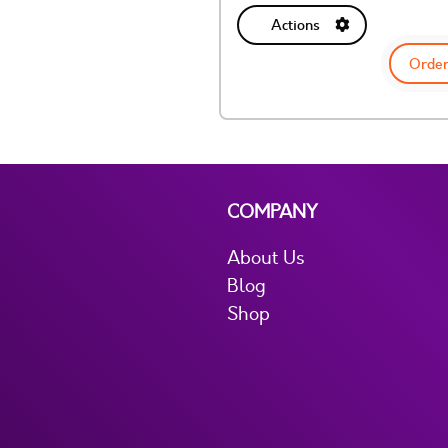
Actions
Order
COMPANY
About Us
Blog
Shop