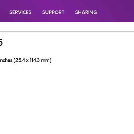
SERVICES
SUPPORT
SHARING
5
inches (25.4 x 114.3 mm)