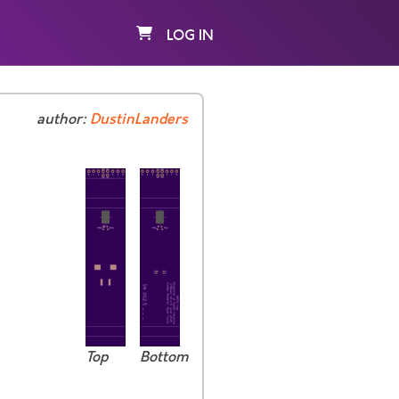
LOG IN
author:
DustinLanders
Top
Bottom