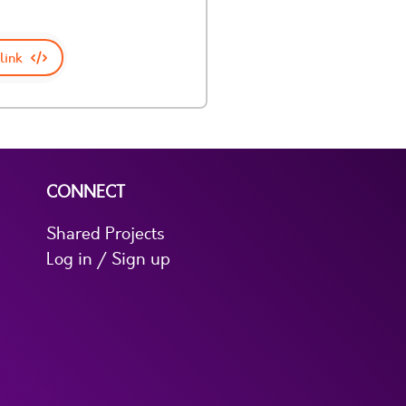
link
CONNECT
Shared Projects
Log in / Sign up