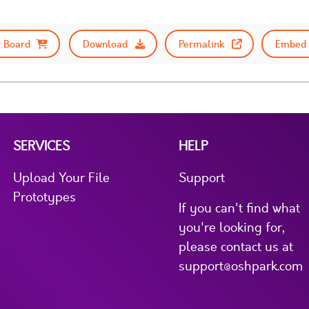
 Board
Download
Permalink
Embed 
SERVICES
HELP
Upload Your File
Support
Prototypes
If you can't find what
you're looking for,
please contact us at
support@oshpark.com