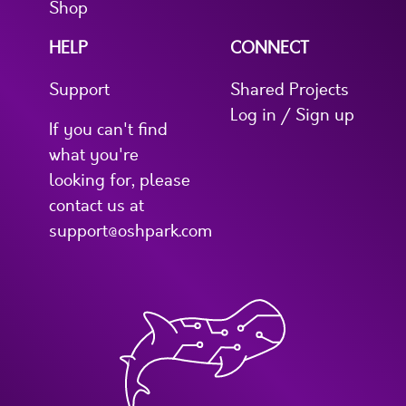
Shop
HELP
CONNECT
Support
Shared Projects
Log in / Sign up
If you can't find
what you're
looking for, please
contact us at
support@oshpark.com