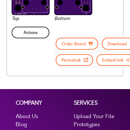
Top
Bottom
Actions
Order Board
Download
Permalink
Embed link
COMPANY
SERVICES
About Us
Upload Your File
Blog
Prototypes