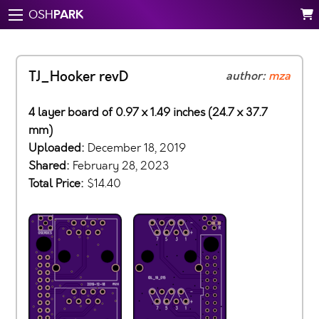
PARK
OSH
TJ_Hooker revD
author:
mza
4 layer board of 0.97 x 1.49 inches (24.7 x 37.7
mm)
Uploaded:
December 18, 2019
Shared:
February 28, 2023
Total Price:
$14.40