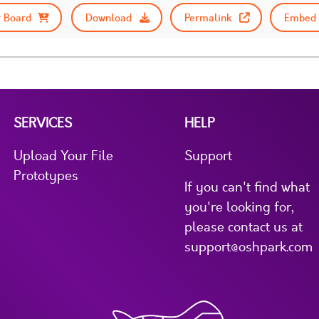
 Board
Download
Permalink
Embed 
SERVICES
HELP
Upload Your File
Support
Prototypes
If you can't find what
you're looking for,
please contact us at
support@oshpark.com