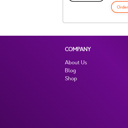
Order
COMPANY
About Us
Blog
Shop