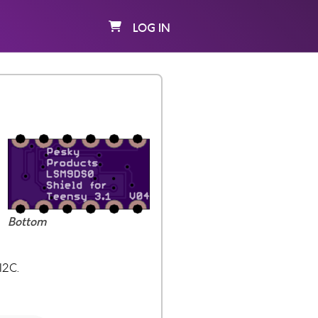
LOG IN
Bottom
I2C.