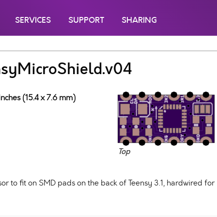
SERVICES
SUPPORT
SHARING
yMicroShield.v04
inches (15.4 x 7.6 mm)
Top
 to fit on SMD pads on the back of Teensy 3.1, hardwired for 