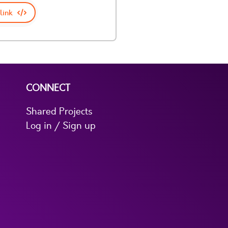
link
CONNECT
Shared Projects
Log in / Sign up