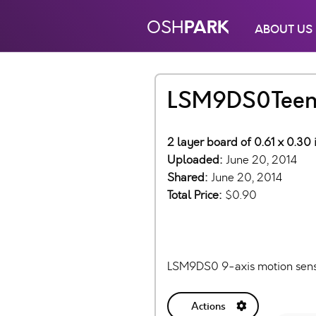
PARK
OSH
ABOUT US
LSM9DS0Teens
2 layer board of 0.61 x 0.30 
Uploaded:
June 20, 2014
Shared:
June 20, 2014
Total Price:
$0.90
LSM9DS0 9-axis motion sensor
Actions