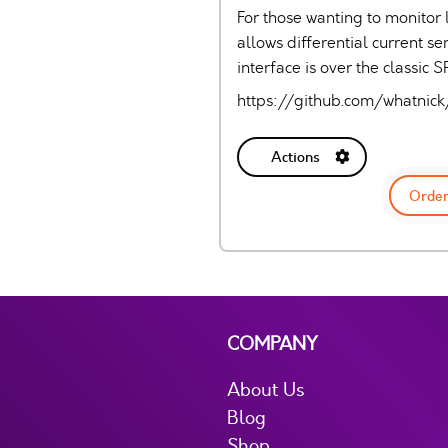
For those wanting to monitor 
allows differential current 
interface is over the classic
https://github.com/whatni
Actions
Order
COMPANY
About Us
Blog
Shop