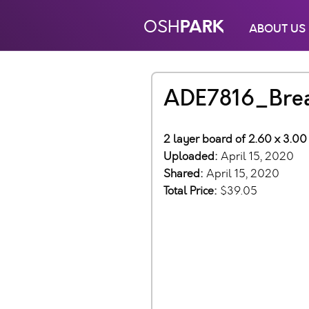
PARK
OSH
ABOUT US
ADE7816_Brea
2 layer board of 2.60 x 3.00
Uploaded:
April 15, 2020
Shared:
April 15, 2020
Total Price:
$39.05