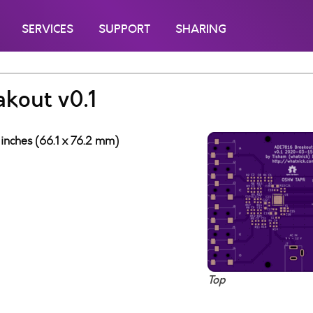
SERVICES
SUPPORT
SHARING
kout v0.1
 inches (66.1 x 76.2 mm)
Top