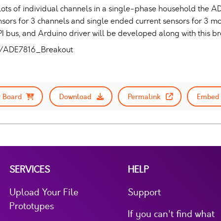
lots of individual channels in a single-phase household the ADE
sensors for 3 channels and single ended current sensors for 3 
 SPI bus, and Arduino driver will be developed along with this b
ck/ADE7816_Breakout
 Board
Download
Permalink
Embed 
SERVICES
HELP
Upload Your File
Support
Prototypes
If you can't find what