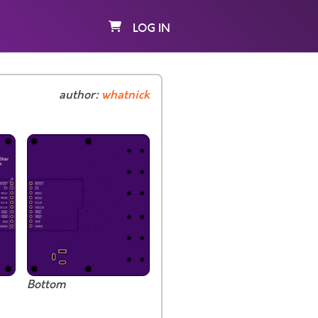
LOG IN
author:
whatnick
Bottom