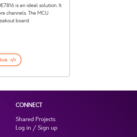
7816 is an ideal solution. It
more channels. The MCU
reakout board.
link
CONNECT
Shared Projects
Log in / Sign up