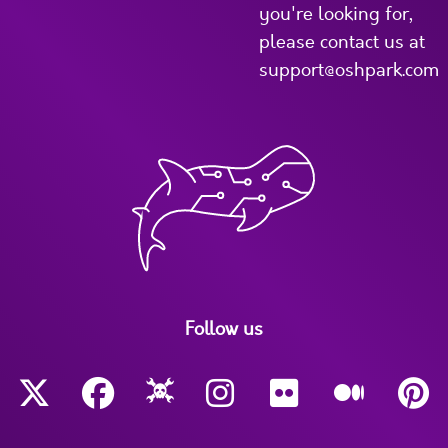
you're looking for,
please contact us at
support@oshpark.com
Follow us