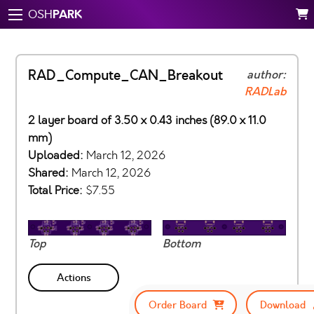
PARK
OSH
RAD_Compute_CAN_Breakout
author:
RADLab
2 layer board of 3.50 x 0.43 inches (89.0 x 11.0
mm)
Uploaded:
March 12, 2026
Shared:
March 12, 2026
Total Price:
$7.55
Top
Bottom
Actions
Order Board
Download