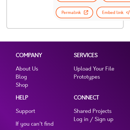
Permalink
Embed link
COMPANY
SERVICES
About Us
Upload Your File
Blog
Prototypes
Shop
HELP
CONNECT
Support
Shared Projects
Log in / Sign up
If you can't find