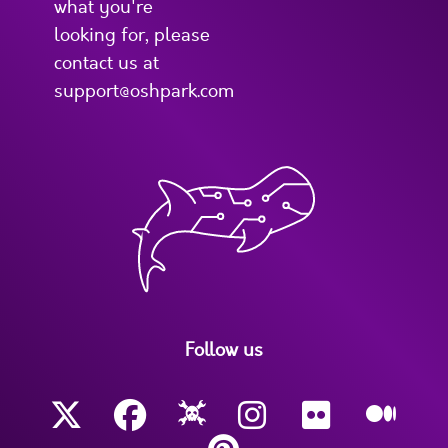
what you're
looking for, please
contact us at
support@oshpark.com
Follow us