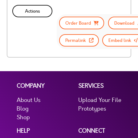
Actions
Order Board
Download
Permalink
Embed link
COMPANY
SERVICES
About Us
Upload Your File
Blog
Prototypes
Shop
HELP
CONNECT