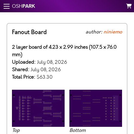
PARK
OSH
Fanout Board
author:
niniemo
2 layer board of 4.23 x 2.99 inches (107.5 x 76.0
mm)
Uploaded:
July 08, 2026
Shared:
July 08, 2026
Total Price:
$63.30
Top
Bottom