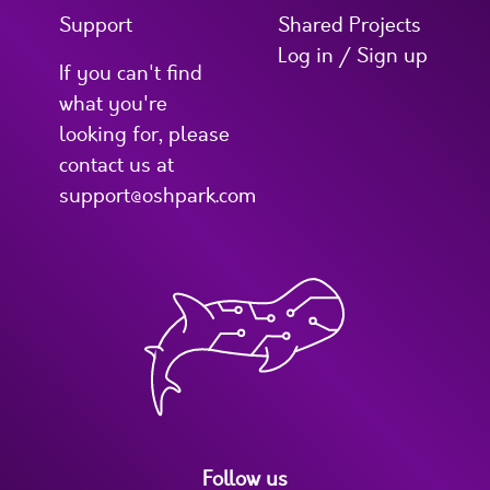
Support
Shared Projects
Log in / Sign up
If you can't find
what you're
looking for, please
contact us at
support@oshpark.com
Follow us