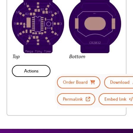
Top
Bottom
Actions
Order Board
Download
Permalink
Embed link