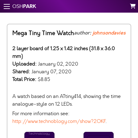
PARK
OSH
Mega Tiny Time Watch
author:
johnsondavies
2 layer board of 1.25 x 1.42 inches (31.8 x 36.0
mm)
Uploaded:
January 02, 2020
Shared:
January 07, 2020
Total Price:
$8.85
A watch based on an ATtiny414, showing the time
analogue-style on 12 LEDs.
For more information see:
http://www.technoblogy.com/show?2OKF
.