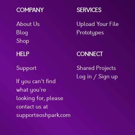
COMPANY
SERVICES
About Us
Upload Your File
Blog
Prototypes
Shop
HELP
CONNECT
Support
Shared Projects
Log in / Sign up
If you can't find
what you're
looking for, please
contact us at
support@oshpark.com