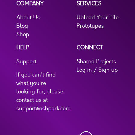
COMPANY
SERVICES
About Us
Upload Your File
Blog
Prototypes
Shop
HELP
CONNECT
Support
Shared Projects
Log in / Sign up
If you can't find
what you're
looking for, please
contact us at
support@oshpark.com