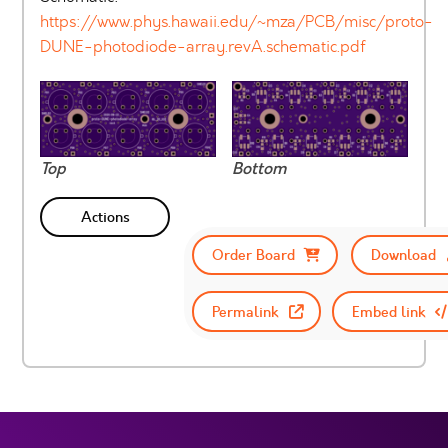
https://www.phys.hawaii.edu/~mza/PCB/misc/proto-
DUNE-photodiode-array.revA.schematic.pdf
Top
Bottom
Actions
Order Board
Download
Permalink
Embed link