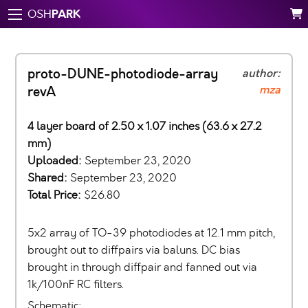
PARK
OSH
proto-DUNE-photodiode-array
author:
mza
revA
4 layer board of 2.50 x 1.07 inches (63.6 x 27.2
mm)
Uploaded:
September 23, 2020
Shared:
September 23, 2020
Total Price:
$26.80
5x2 array of TO-39 photodiodes at 12.1 mm pitch,
brought out to diffpairs via baluns. DC bias
brought in through diffpair and fanned out via
1k/100nF RC filters.
Schematic: