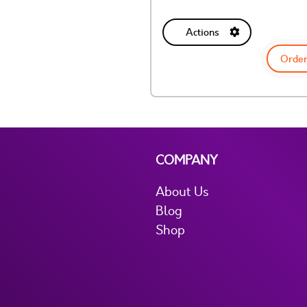
Actions
Order
COMPANY
About Us
Blog
Shop