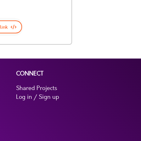
link
CONNECT
Shared Projects
Log in / Sign up