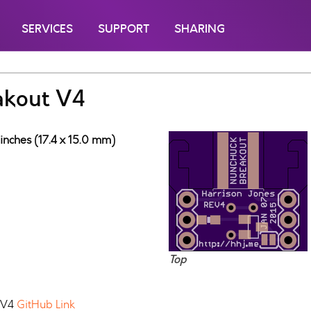
SERVICES
SUPPORT
SHARING
akout V4
inches (17.4 x 15.0 mm)
Top
k V4
GitHub Link