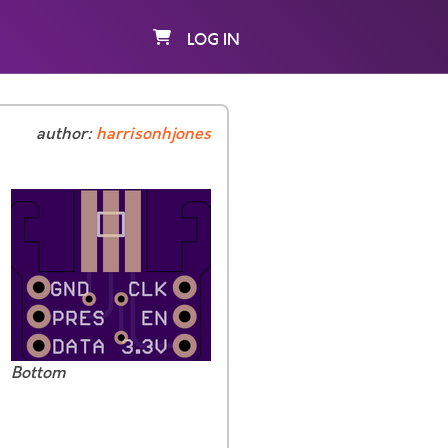
LOG IN
author:
harrisonhjones
Bottom