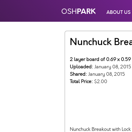
PARK
OSH
ABOUT US
Nunchuck Bre
2 layer board of 0.69 x 0.59 
Uploaded:
January 08, 2015
Shared:
January 08, 2015
Total Price:
$2.00
Nunchuck Breakout with Loc