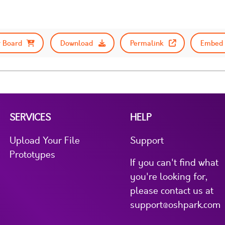
 Board
Download
Permalink
Embed 
SERVICES
HELP
Upload Your File
Support
Prototypes
If you can't find what
you're looking for,
please contact us at
support@oshpark.com