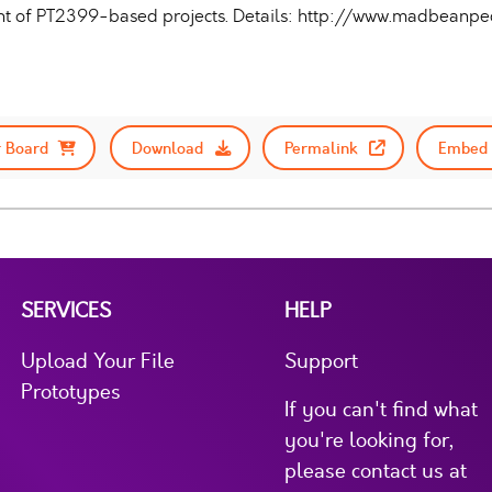
ent of PT2399-based projects. Details: http://www.madbean
 Board
Download
Permalink
Embed 
SERVICES
HELP
Upload Your File
Support
Prototypes
If you can't find what
you're looking for,
please contact us at