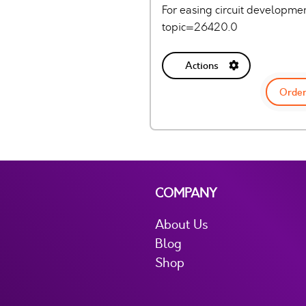
For easing circuit developm
topic=26420.0
Actions
Order
COMPANY
About Us
Blog
Shop