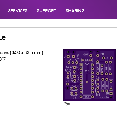
SERVICES
SUPPORT
SHARING
le
inches (34.0 x 33.5 mm)
017
7
Top