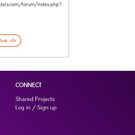
pedals.com/forum/index.php?
link
CONNECT
Shared Projects
Log in / Sign up