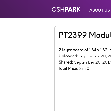
PARK
OSH
ABOUT US
PT2399 Modu
2 layer board of 1.34 x 1.32 
Uploaded:
September 20, 2
Shared:
September 20, 201
Total Price:
$8.80