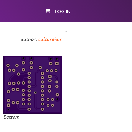
LOG IN
author:
culturejam
Bottom