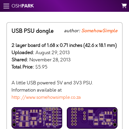
PARK
OSH
USB PSU dongle
author:
SomehowSimple
2 layer board of 1.68 x 0.71 inches (42.6 x 18.1 mm)
Uploaded:
August 29, 2013
Shared:
November 28, 2013
Total Price:
$5.95
A little USB powered 5V and 3V3 PSU.
Information available at
http://www.somehowsimple.co.za