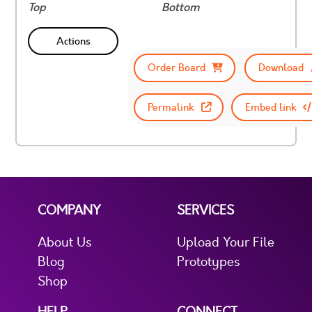
Top
Bottom
Actions
Order Board
Download
Permalink
Embed link
COMPANY
SERVICES
About Us
Upload Your File
Blog
Prototypes
Shop
HELP
CONNECT