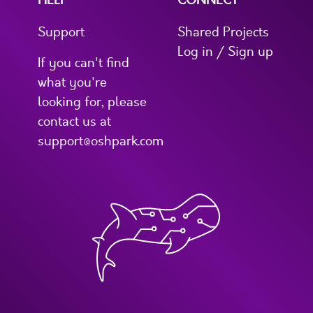
Support
Shared Projects
Log in / Sign up
If you can't find
what you're
looking for, please
contact us at
support@oshpark.com