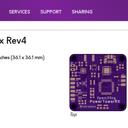
SERVICES
SUPPORT
SHARING
x Rev4
inches (36.1 x 36.1 mm)
Top