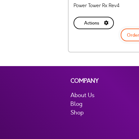
Power Tower Rx Rev4
Actions
Order
COMPANY
About Us
Blog
Shop