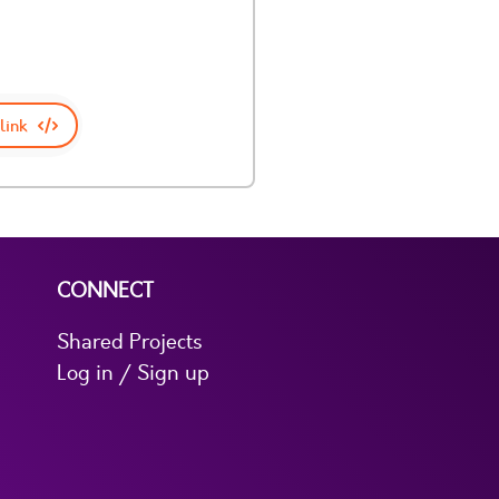
link
CONNECT
Shared Projects
Log in / Sign up