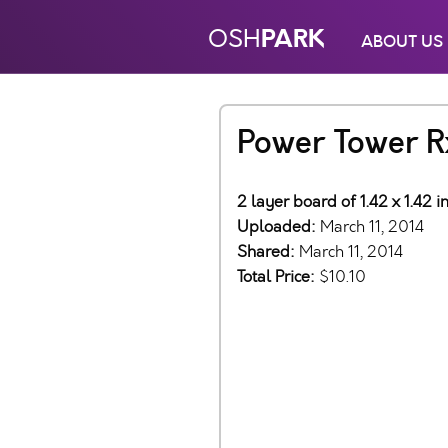
PARK
OSH
ABOUT US
Power Tower R
2 layer board of 1.42 x 1.42 
Uploaded:
March 11, 2014
Shared:
March 11, 2014
Total Price:
$10.10