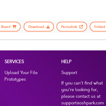
 Board
Download
Permalink
Embed 
SERVICES
HELP
Upload Your File
Support
Prototypes
If you can't find what
you're looking for,
please contact us at
support@oshpark.com