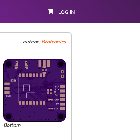
LOG IN
author:
Brotronics
Bottom