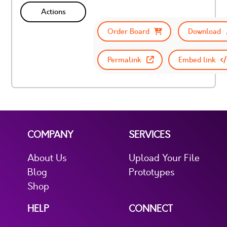
Actions
Order Board
Download
Permalink
Embed link
COMPANY
SERVICES
About Us
Upload Your File
Blog
Prototypes
Shop
HELP
CONNECT