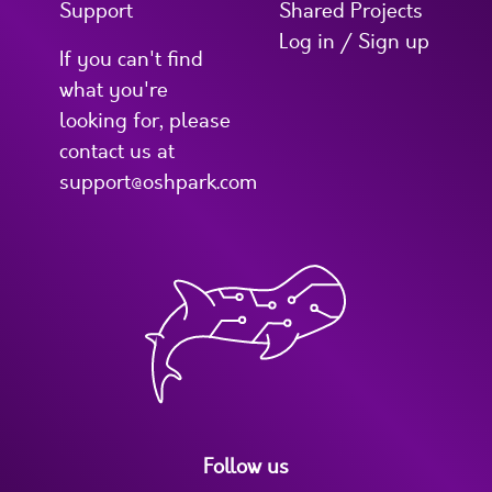
Support
Shared Projects
Log in / Sign up
If you can't find
what you're
looking for, please
contact us at
support@oshpark.com
Follow us