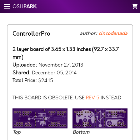
PARK
OSH
ControllerPro
author:
cincodenada
2 layer board of 3.65 x 1.33 inches (92.7 x 33.7
mm)
Uploaded:
November 27, 2013
Shared:
December 05, 2014
Total Price:
$24.15
THIS BOARD IS OBSOLETE. USE
REV 5
INSTEAD
Top
Bottom