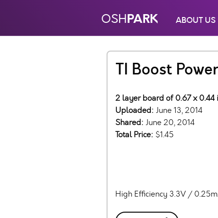
PARK
OSH
ABOUT US
TI Boost Powe
2 layer board of 0.67 x 0.44 
Uploaded:
June 13, 2014
Shared:
June 20, 2014
Total Price:
$1.45
High Efficiency 3.3V / 0.25