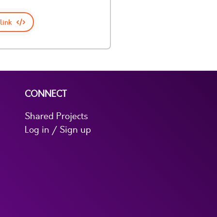
link
CONNECT
Shared Projects
Log in / Sign up