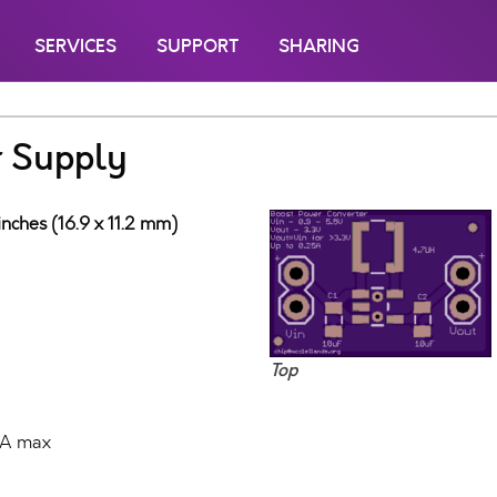
SERVICES
SUPPORT
SHARING
r Supply
inches (16.9 x 11.2 mm)
Top
mA max