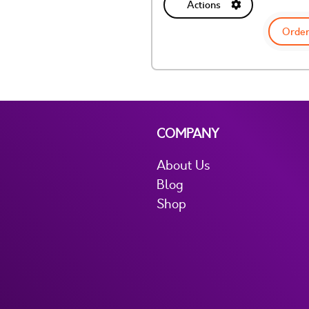
Actions
Order
COMPANY
About Us
Blog
Shop