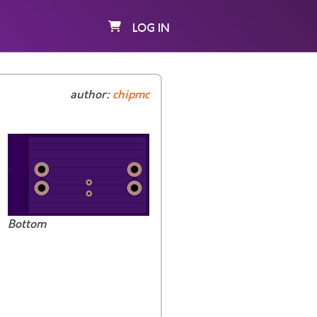
LOG IN
author:
chipmc
Bottom