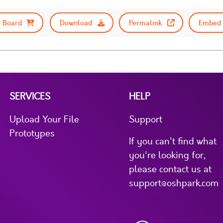
 Board
Download
Permalink
Embed 
SERVICES
HELP
Upload Your File
Support
Prototypes
If you can't find what
you're looking for,
please contact us at
support@oshpark.com