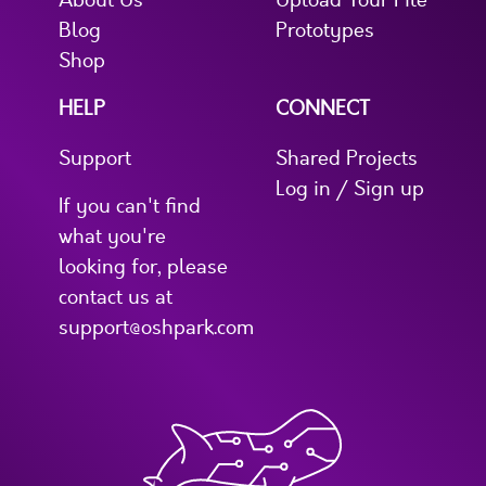
About Us
Upload Your File
Blog
Prototypes
Shop
HELP
CONNECT
Support
Shared Projects
Log in / Sign up
If you can't find
what you're
looking for, please
contact us at
support@oshpark.com