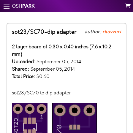
PARK
OSH
sot23/SC70-dip adapter
author:
rkovvuri
2 layer board of 0.30 x 0.40 inches (7.6 x 10.2
mm)
Uploaded:
September 05, 2014
Shared:
September 05, 2014
Total Price:
$0.60
sot23/SC70 to dip adapter