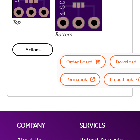
Top
Bottom
Actions
Order Board
Download
Permalink
Embed link
COMPANY
SERVICES