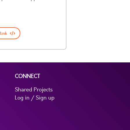
link
CONNECT
Shared Projects
Log in / Sign up