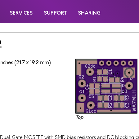
SERVICES
SUPPORT
SHARING
2
inches (21.7 x 19.2 mm)
Top
Dual Gate MOSFET with SMD bias resistors and DC blocking cap