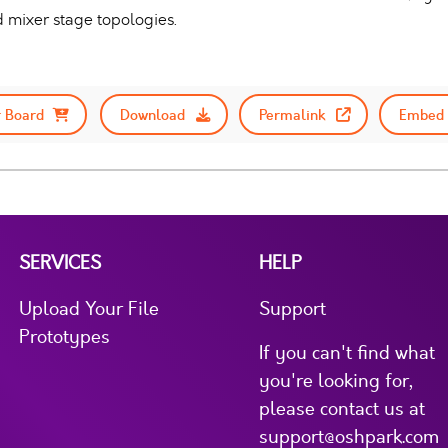
 mixer stage topologies.
 Board
Download
Permalink
Embed 
SERVICES
HELP
Upload Your File
Support
Prototypes
If you can't find what
you're looking for,
please contact us at
support@oshpark.com