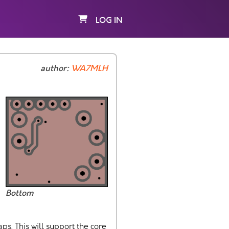
LOG IN
author:
WA7MLH
Bottom
s. This will support the core