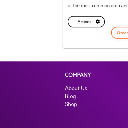
of the most common gain and
Actions
Order
COMPANY
About Us
Blog
Shop