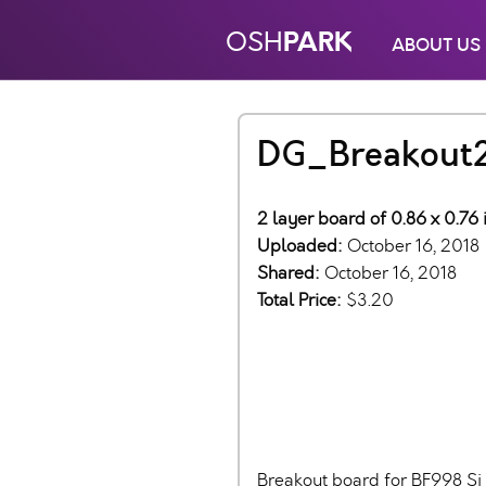
PARK
OSH
ABOUT US
DG_Breakout
2 layer board of 0.86 x 0.76 
Uploaded:
October 16, 2018
Shared:
October 16, 2018
Total Price:
$3.20
Breakout board for BF998 Si 