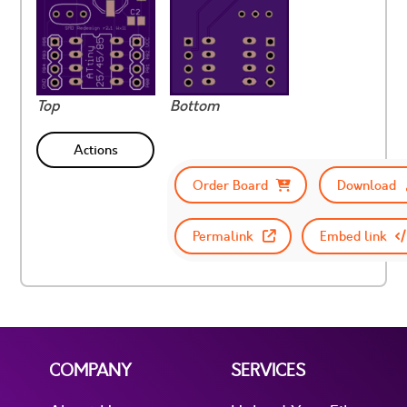
Top
Bottom
Actions
Order Board
Download
Permalink
Embed link
COMPANY
SERVICES