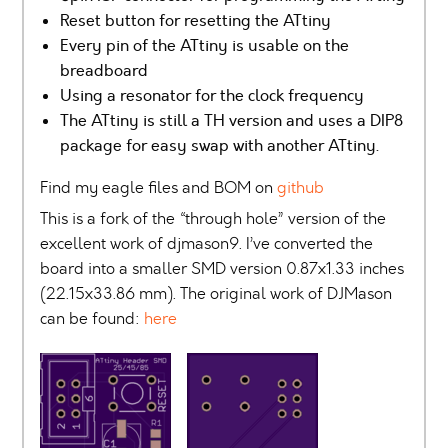
Reset button for resetting the ATtiny
Every pin of the ATtiny is usable on the
breadboard
Using a resonator for the clock frequency
The ATtiny is still a TH version and uses a DIP8
package for easy swap with another ATtiny.
Find my eagle files and BOM on
github
This is a fork of the “through hole” version of the
excellent work of djmason9. I’ve converted the
board into a smaller SMD version 0.87x1.33 inches
(22.15x33.86 mm). The original work of DJMason
can be found:
here