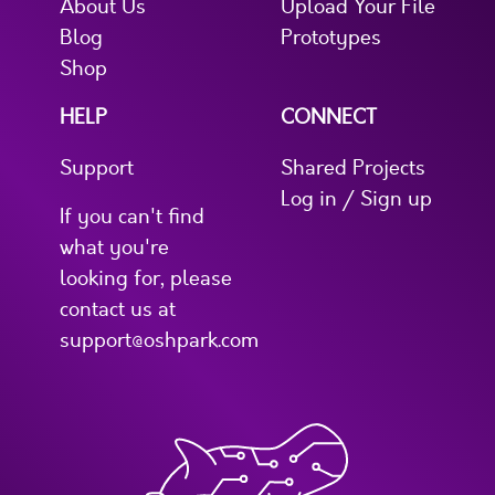
About Us
Upload Your File
Blog
Prototypes
Shop
HELP
CONNECT
Support
Shared Projects
Log in / Sign up
If you can't find
what you're
looking for, please
contact us at
support@oshpark.com