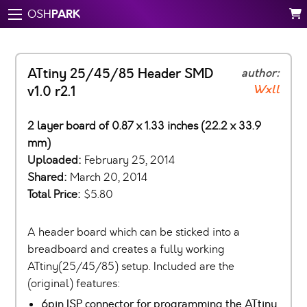
PARK
OSH
ATtiny 25/45/85 Header SMD
author:
Wxll
v1.0 r2.1
2 layer board of 0.87 x 1.33 inches (22.2 x 33.9
mm)
Uploaded:
February 25, 2014
Shared:
March 20, 2014
Total Price:
$5.80
A header board which can be sticked into a
breadboard and creates a fully working
ATtiny(25/45/85) setup. Included are the
(original) features:
6pin ISP connector for programming the ATtiny