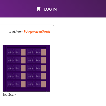
LOG IN
author:
WaywardGeek
Bottom