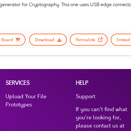
enerator for Cryptography. This one uses USB edge connector
 Board
Download
Permalink
Embed 
SERVICES
HELP
Upload Your File
Support
Prototypes
If you can't find what
you're looking for,
please contact us at