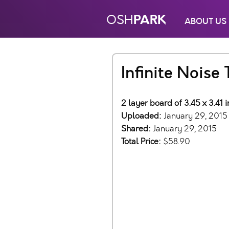
PARK
OSH
ABOUT US
Infinite Noise
2 layer board of 3.45 x 3.41 
Uploaded:
January 29, 2015
Shared:
January 29, 2015
Total Price:
$58.90