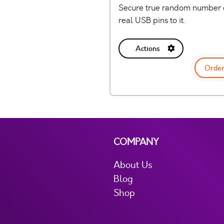
Secure true random number g
real USB pins to it.
Actions
Order
COMPANY
About Us
Blog
Shop