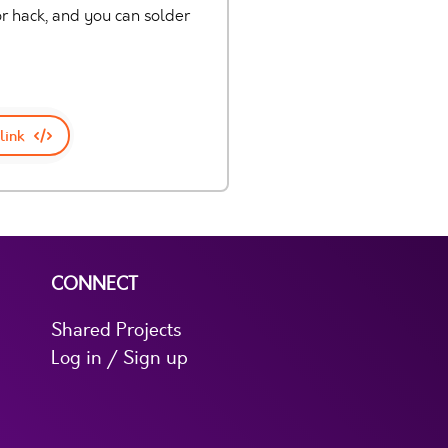
 hack, and you can solder
link
CONNECT
Shared Projects
Log in / Sign up