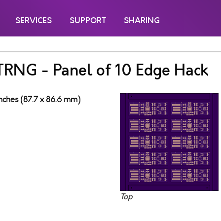
SERVICES
SUPPORT
SHARING
 TRNG - Panel of 10 Edge Hack
inches (87.7 x 86.6 mm)
Top