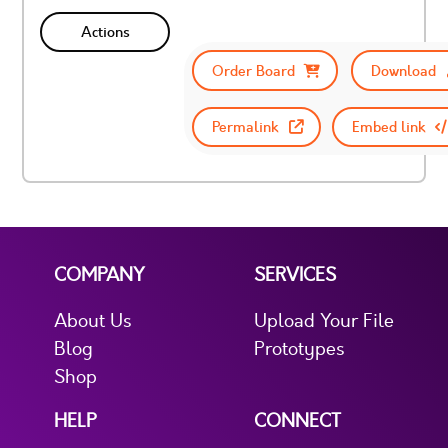
Actions
Order Board
Download
Permalink
Embed link
COMPANY
SERVICES
About Us
Upload Your File
Blog
Prototypes
Shop
HELP
CONNECT