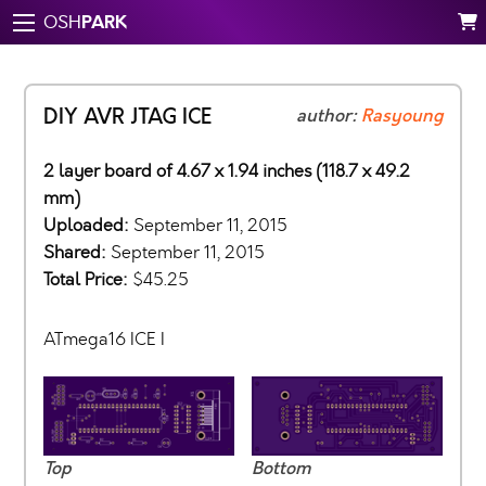
PARK
OSH
DIY AVR JTAG ICE
author:
Rasyoung
2 layer board of 4.67 x 1.94 inches (118.7 x 49.2
mm)
Uploaded:
September 11, 2015
Shared:
September 11, 2015
Total Price:
$45.25
ATmega16 ICE I
Top
Bottom