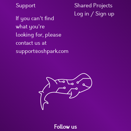
Support
Shared Projects
Log in / Sign up
If you can't find
what you're
looking for, please
contact us at
support@oshpark.com
Follow us