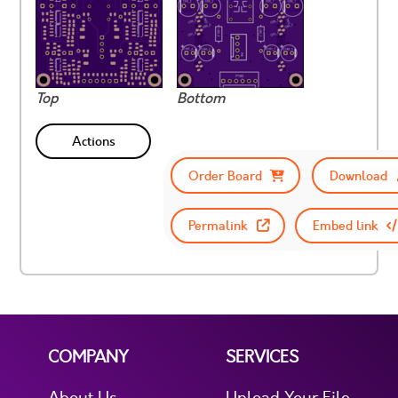
Top
Bottom
Actions
Order Board
Download
Permalink
Embed link
COMPANY
SERVICES