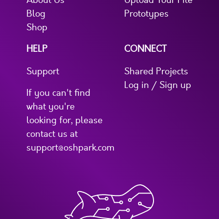
About Us
Upload Your File
Blog
Prototypes
Shop
HELP
CONNECT
Support
Shared Projects
Log in / Sign up
If you can't find
what you're
looking for, please
contact us at
support@oshpark.com