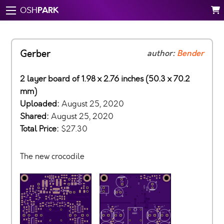
PARK
OSH
Gerber
author:
Bender
2 layer board of 1.98 x 2.76 inches (50.3 x 70.2
mm)
Uploaded:
August 25, 2020
Shared:
August 25, 2020
Total Price:
$27.30
The new crocodile