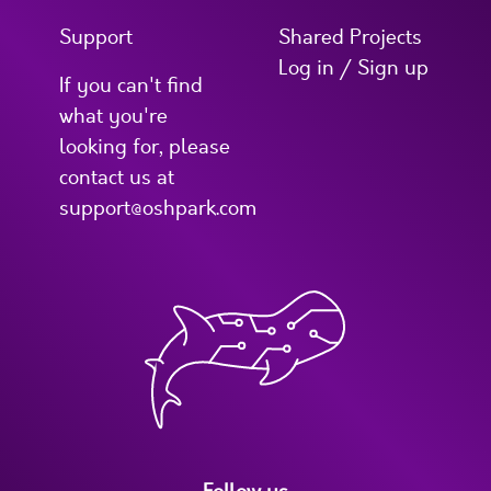
Support
Shared Projects
Log in / Sign up
If you can't find
what you're
looking for, please
contact us at
support@oshpark.com