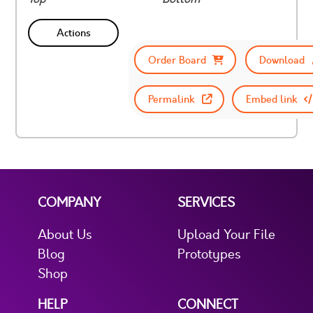
Actions
Order Board
Download
Permalink
Embed link
COMPANY
SERVICES
About Us
Upload Your File
Blog
Prototypes
Shop
HELP
CONNECT