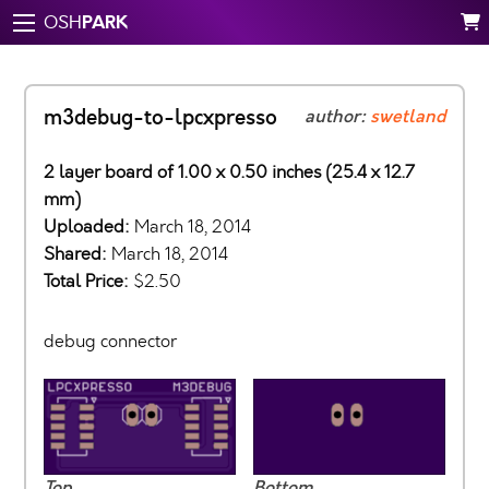
PARK
OSH
m3debug-to-lpcxpresso
author:
swetland
2 layer board of 1.00 x 0.50 inches (25.4 x 12.7
mm)
Uploaded:
March 18, 2014
Shared:
March 18, 2014
Total Price:
$2.50
debug connector
Top
Bottom