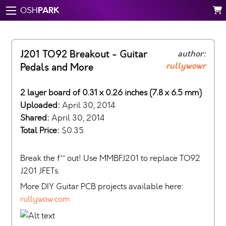
PARK
OSH
J201 TO92 Breakout - Guitar
author:
rullywowr
Pedals and More
2 layer board of 0.31 x 0.26 inches (7.8 x 6.5 mm)
Uploaded:
April 30, 2014
Shared:
April 30, 2014
Total Price:
$0.35
Break the f** out! Use MMBFJ201 to replace TO92
J201 JFETs.
More DIY Guitar PCB projects available here:
rullywow.com