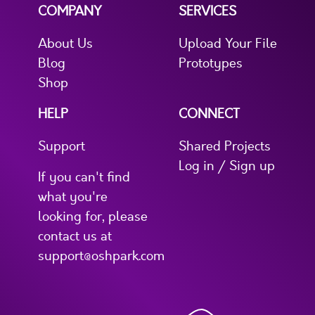
COMPANY
SERVICES
About Us
Upload Your File
Blog
Prototypes
Shop
HELP
CONNECT
Support
Shared Projects
Log in / Sign up
If you can't find
what you're
looking for, please
contact us at
support@oshpark.com