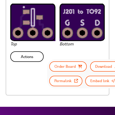
Top
Bottom
Actions
Order Board
Download
Permalink
Embed link