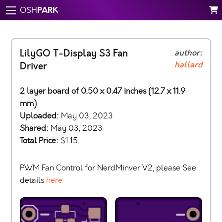
PARK
OSH
LilyGO T-Display S3 Fan
author:
hallard
Driver
2 layer board of 0.50 x 0.47 inches (12.7 x 11.9
mm)
Uploaded:
May 03, 2023
Shared:
May 03, 2023
Total Price:
$1.15
PWM Fan Control for NerdMinver V2, please See
details
here