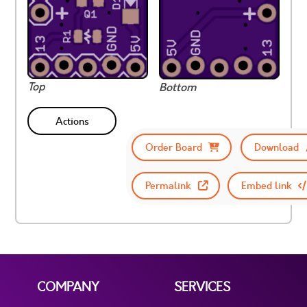
Top
Bottom
Actions
Order Board
Download
Permalink
Embed link
COMPANY
SERVICES