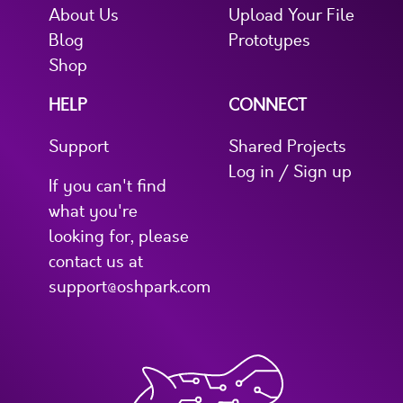
About Us
Upload Your File
Blog
Prototypes
Shop
HELP
CONNECT
Support
Shared Projects
Log in / Sign up
If you can't find
what you're
looking for, please
contact us at
support@oshpark.com