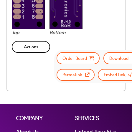
Top
Bottom
Actions
Order Board
Download
Permalink
Embed link
COMPANY
SERVICES