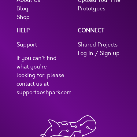
About Us
Upload Your File
Blog
Prototypes
Shop
HELP
CONNECT
Support
Shared Projects
Log in / Sign up
If you can't find
what you're
looking for, please
contact us at
support@oshpark.com