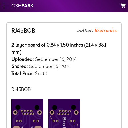
PARK
OSH
RJ45BOB
author:
Brotronics
2 layer board of 0.84 x 1.50 inches (21.4 x 38.1
mm)
Uploaded:
September 16, 2014
Shared:
September 16, 2014
Total Price:
$6.30
RJ45BOB