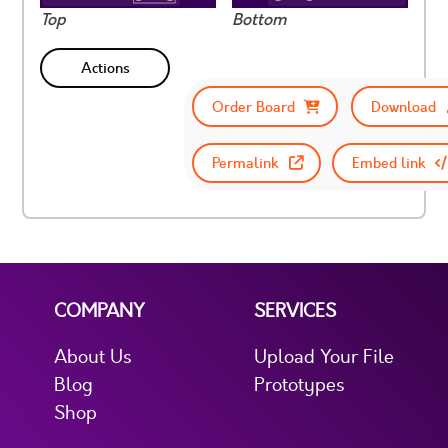
Top
Bottom
Actions
Order Board
Download
Permalink
Embed link
COMPANY
SERVICES
About Us
Upload Your File
Blog
Prototypes
Shop