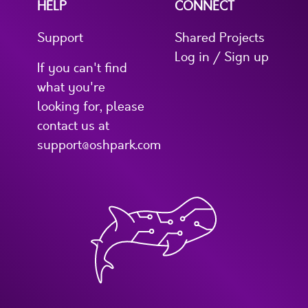
HELP
CONNECT
Support
Shared Projects
Log in / Sign up
If you can't find
what you're
looking for, please
contact us at
support@oshpark.com