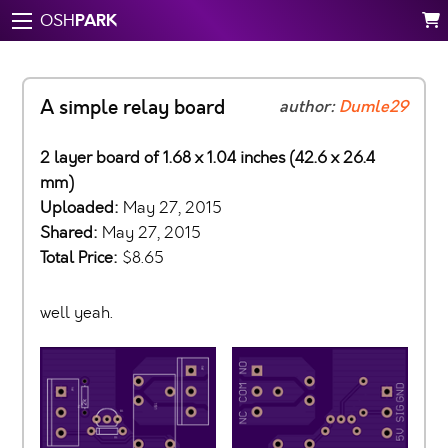
PARK
OSH
A simple relay board
author:
Dumle29
2 layer board of 1.68 x 1.04 inches (42.6 x 26.4
mm)
Uploaded:
May 27, 2015
Shared:
May 27, 2015
Total Price:
$8.65
well yeah.