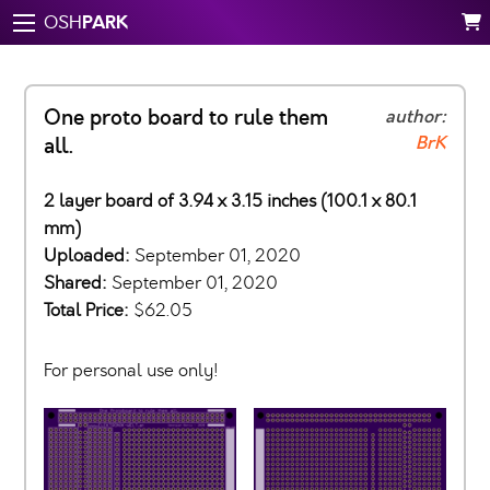
PARK
OSH
One proto board to rule them
author:
BrK
all.
2 layer board of 3.94 x 3.15 inches (100.1 x 80.1
mm)
Uploaded:
September 01, 2020
Shared:
September 01, 2020
Total Price:
$62.05
For personal use only!