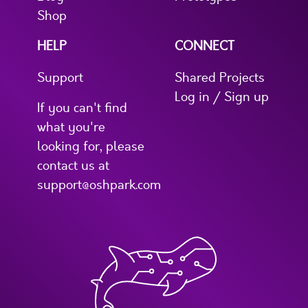
Shop
HELP
CONNECT
Support
Shared Projects
Log in / Sign up
If you can't find
what you're
looking for, please
contact us at
support@oshpark.com