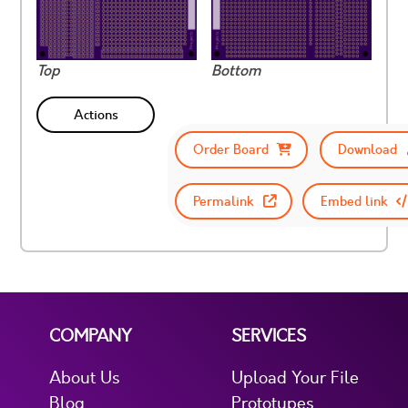
Top
Bottom
Actions
Order Board
Download
Permalink
Embed link
COMPANY
SERVICES
About Us
Upload Your File
Blog
Prototypes