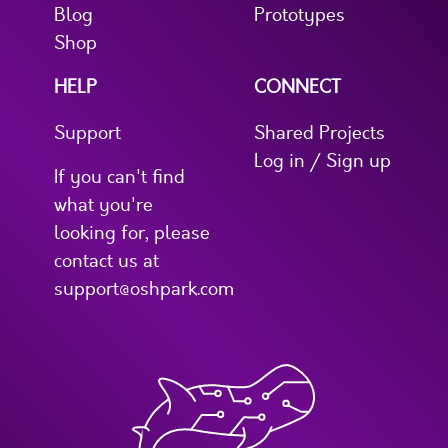
Blog
Prototypes
Shop
HELP
CONNECT
Support
Shared Projects
Log in / Sign up
If you can't find
what you're
looking for, please
contact us at
support@oshpark.com