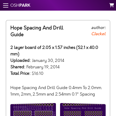
PARK
OSH
Hope Spacing And Drill
author:
CJackel
Guide
2 layer board of 2.05 x 1.57 inches (52.1 x 40.0
mm)
Uploaded:
January 30, 2014
Shared:
February 19, 2014
Total Price:
$16.10
Hope Spacing And Drill Guide 0.4mm To 2.0mm.
1mm, 2mm, 2.5mm and 2.54mm 0.1" Spacing