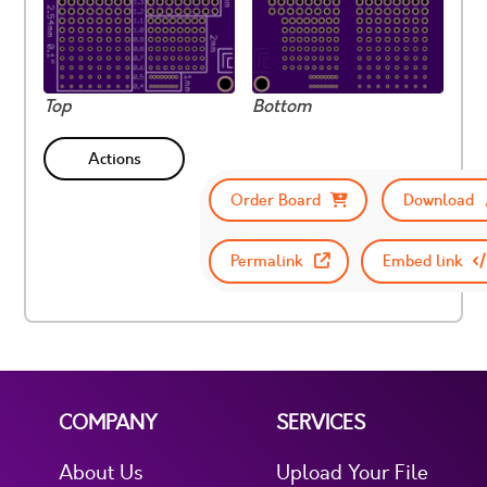
Top
Bottom
Actions
Order Board
Download
Permalink
Embed link
COMPANY
SERVICES
About Us
Upload Your File