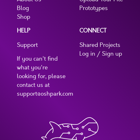
Blog
Prototypes
Shop
HELP
CONNECT
Support
Shared Projects
Log in / Sign up
If you can't find
what you're
looking for, please
contact us at
support@oshpark.com