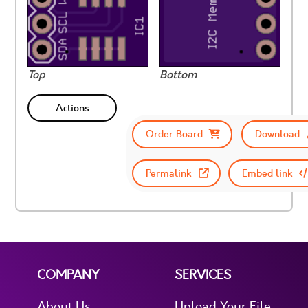
Top
Bottom
Actions
Order Board
Download
Permalink
Embed link
COMPANY
SERVICES
About Us
Upload Your File