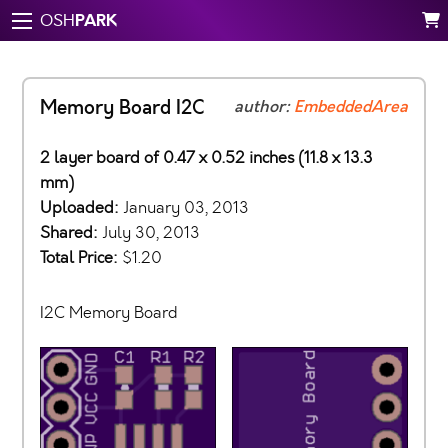
PARK
OSH
Memory Board I2C
author:
EmbeddedArea
2 layer board of 0.47 x 0.52 inches (11.8 x 13.3
mm)
Uploaded:
January 03, 2013
Shared:
July 30, 2013
Total Price:
$1.20
I2C Memory Board