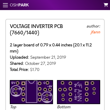
PARK
OSH
VOLTAGE INVERTER PCB
author:
jfann
(7660/1440)
2 layer board of 0.79 x 0.44 inches (20.1 x 11.2
mm)
Uploaded:
September 21, 2019
Shared:
October 27, 2019
Total Price:
$1.70
Top
Bottom