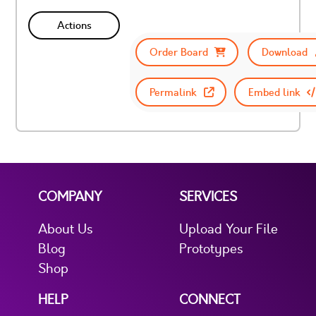
Actions
Order Board
Download
Permalink
Embed link
COMPANY
SERVICES
About Us
Upload Your File
Blog
Prototypes
Shop
HELP
CONNECT