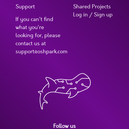
Support
Shared Projects
Log in / Sign up
If you can't find
what you're
looking for, please
contact us at
support@oshpark.com
Follow us