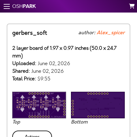
PARK
OSH
gerbers_soft
author:
Alex_spicer
2 layer board of 1.97 x 0.97 inches (50.0 x 24.7
mm)
Uploaded:
June 02, 2026
Shared:
June 02, 2026
Total Price:
$9.55
Top
Bottom
Actions