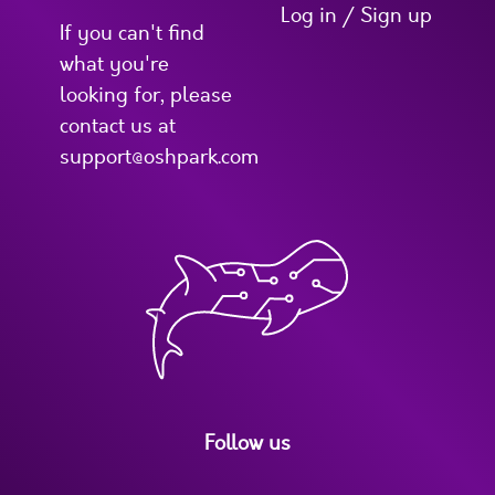
Log in / Sign up
If you can't find
what you're
looking for, please
contact us at
support@oshpark.com
Follow us