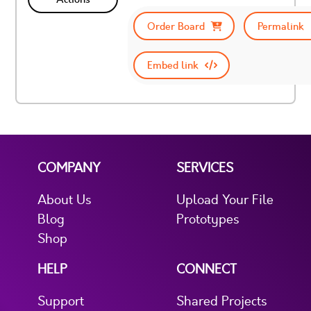
Order Board
Permalink
Embed link
COMPANY
SERVICES
About Us
Upload Your File
Blog
Prototypes
Shop
HELP
CONNECT
Support
Shared Projects