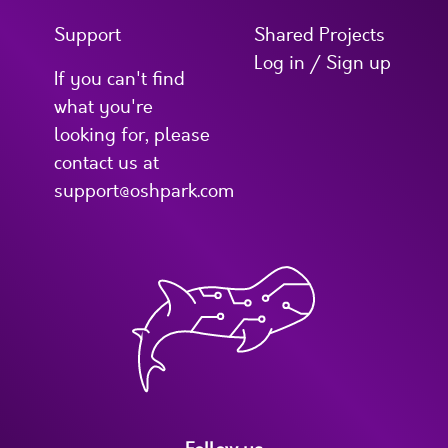
Support
Shared Projects
Log in / Sign up
If you can't find
what you're
looking for, please
contact us at
support@oshpark.com