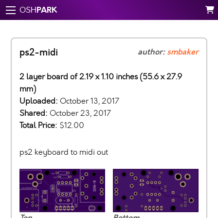
PARK
OSH
ps2-midi
author:
smbaker
2 layer board of 2.19 x 1.10 inches (55.6 x 27.9
mm)
Uploaded:
October 13, 2017
Shared:
October 23, 2017
Total Price:
$12.00
ps2 keyboard to midi out
Top
Bottom