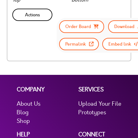
Actions
Order Board
Download
Permalink
Embed link
COMPANY
SERVICES
About Us
Upload Your File
Blog
Prototypes
Shop
HELP
CONNECT